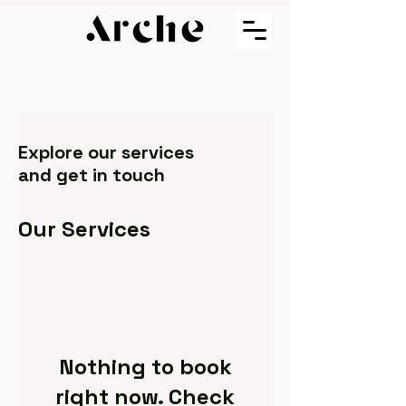
Explore our services
and get in touch
Our Services
Nothing to book
right now. Check