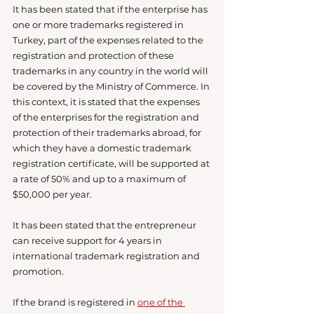
It has been stated that if the enterprise has 
one or more trademarks registered in 
Turkey, part of the expenses related to the 
registration and protection of these 
trademarks in any country in the world will 
be covered by the Ministry of Commerce. In 
this context, it is stated that the expenses 
of the enterprises for the registration and 
protection of their trademarks abroad, for 
which they have a domestic trademark 
registration certificate, will be supported at 
a rate of 50% and up to a maximum of 
$50,000 per year.
It has been stated that the entrepreneur 
can receive support for 4 years in 
international trademark registration and 
promotion.
If the brand is registered in 
one of the 