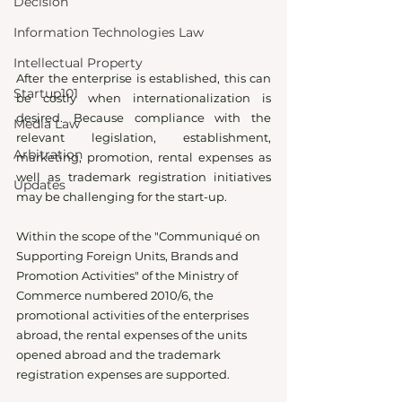
Decision
Information Technologies Law
Intellectual Property
After the enterprise is established, this can 
Startup101
be costly when internationalization is 
desired. Because compliance with the 
Media Law
relevant legislation, establishment, 
Arbitration
marketing, promotion, rental expenses as 
well as trademark registration initiatives 
Updates
may be challenging for the start-up. 
Within the scope of the "Communiqué on 
Supporting Foreign Units, Brands and 
Promotion Activities" of the Ministry of 
Commerce numbered 2010/6, the 
promotional activities of the enterprises 
abroad, the rental expenses of the units 
opened abroad and the trademark 
registration expenses are supported.