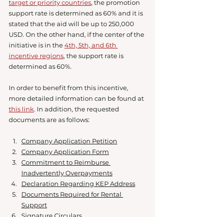
target or priority countries
, the promotion 
support rate is determined as 60% and it is 
stated that the aid will be up to 250,000 
USD. On the other hand, if the center of the 
initiative is in the 
4th, 5th, and 6th 
incentive regions
, the support rate is 
determined as 60%.
In order to benefit from this incentive, 
more detailed information can be found at 
this link
. In addition, the requested 
documents are as follows:
Company Application Petition
Company Application Form
Commitment to Reimburse 
Inadvertently Overpayments
Declaration Regarding KEP Address
Documents Required for Rental 
Support
Signature Circulars