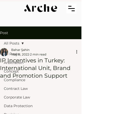
Post
All Posts
Bahar Şahin
All Posts
May 8, 2022
2 min read
IP Incentives in Turkey:
Arbitration
International Unit, Brand
Concept
and Promotion Support
Compliance
Contract Law
Corporate Law
Data Protection