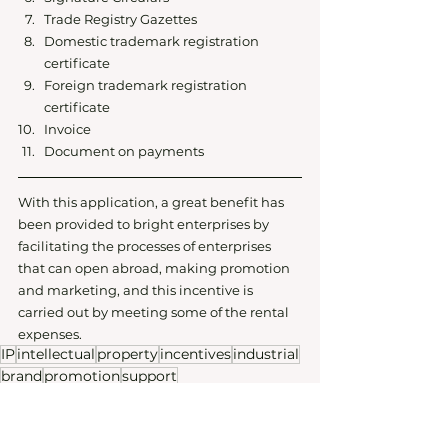
Trade Registry Gazettes 
Domestic trademark registration 
certificate
Foreign trademark registration 
certificate
Invoice
Document on payments
With this application, a great benefit has 
been provided to bright enterprises by 
facilitating the processes of enterprises 
that can open abroad, making promotion 
and marketing, and this incentive is 
carried out by meeting some of the rental 
expenses.
IP
intellectual
property
incentives
industrial
brand
promotion
support
Startup101
Corporate Law
Intellectual Property