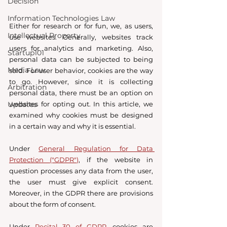
Decision
Information Technologies Law
Either for research or for fun, we, as users, 
Intellectual Property
use websites. Generally, websites track 
users for analytics and marketing. Also, 
Startup101
personal data can be subjected to being 
Media Law
sold. For user behavior, cookies are the way 
to go. However, since it is collecting 
Arbitration
personal data, there must be an option on 
websites for opting out. In this article, we 
Updates
examined why cookies must be designed 
in a certain way and why it is essential. 
Under 
General Regulation for Data 
Protection ("GDPR")
, if the website in 
question processes any data from the user, 
the user must give explicit consent.  
Moreover, in the GDPR there are provisions 
about the form of consent. 
Under 
Recital 30 of GDPR
, cookies are 