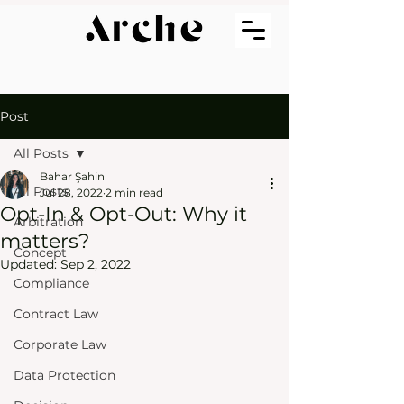
Post
All Posts
Bahar Şahin
All Posts
Jul 28, 2022
2 min read
Opt-In & Opt-Out: Why it
Arbitration
matters?
Concept
Updated:
Sep 2, 2022
Compliance
Contract Law
Corporate Law
Data Protection