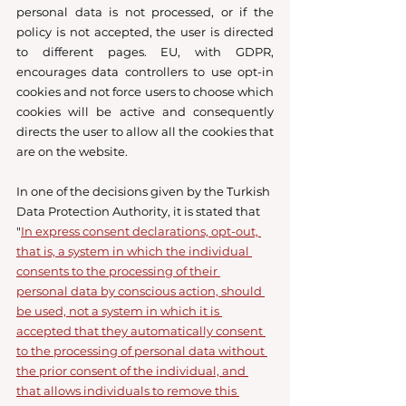
personal data is not processed, or if the 
policy is not accepted, the user is directed 
to different pages. EU, with GDPR, 
encourages data controllers to use opt-in 
cookies and not force users to choose which 
cookies will be active and consequently 
directs the user to allow all the cookies that 
are on the website. 
In one of the decisions given by the Turkish 
Data Protection Authority, it is stated that 
"
In express consent declarations, opt-out, 
that is, a system in which the individual 
consents to the processing of their 
personal data by conscious action, should 
be used, not a system in which it is 
accepted that they automatically consent 
to the processing of personal data without 
the prior consent of the individual, and 
that allows individuals to remove this 