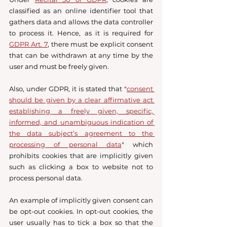
classified as an online identifier tool that 
gathers data and allows the data controller 
to process it. Hence, as it is required for 
GDPR Art. 7
, there must be explicit consent 
that can be withdrawn at any time by the 
user and must be freely given. 
Also, under GDPR, it is stated that "
consent 
should be given by a clear affirmative act 
establishing a freely given, specific, 
informed, and unambiguous indication of 
the data subject’s agreement to the 
processing of personal data
" which 
prohibits cookies that are implicitly given 
such as clicking a box to website not to 
process personal data. 
An example of implicitly given consent can 
be opt-out cookies. In opt-out cookies, the 
user usually has to tick a box so that the 