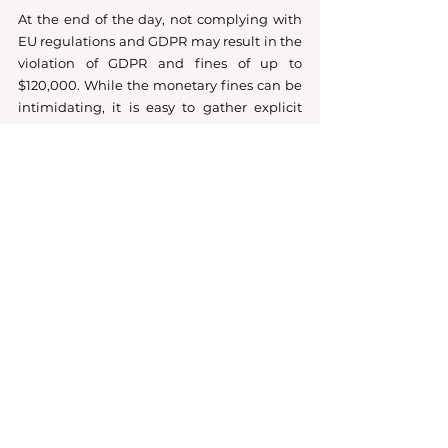
At the end of the day, not complying with 
EU regulations and GDPR may result in the 
violation of GDPR and fines of up to 
$120,000. While the monetary fines can be 
intimidating, it is easy to gather explicit 
consent that is freely given, not 
ambiguous, and clear with the right 
implementation and cookie policy. 
GDPR
KVKK
dataprotection
optin
optout
Data Protection
Compliance
Information Technologies Law
See All
Recent Posts