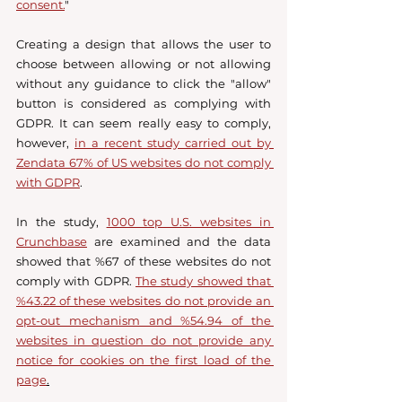
consent.
" 
Creating a design that allows the user to 
choose between allowing or not allowing 
without any guidance to click the "allow" 
button is considered as complying with 
GDPR. It can seem really easy to comply, 
however, 
in a recent study carried out by 
Zendata 67% of US websites do not comply 
with GDPR
. 
In the study, 
1000 top U.S. websites in 
Crunchbase
 are examined and the data 
showed that %67 of these websites do not 
comply with GDPR. 
The study showed that 
%43.22 of these websites do not provide an 
opt-out mechanism and %54.94 of the 
websites in question do not provide any 
notice for cookies on the first load of the 
page
.