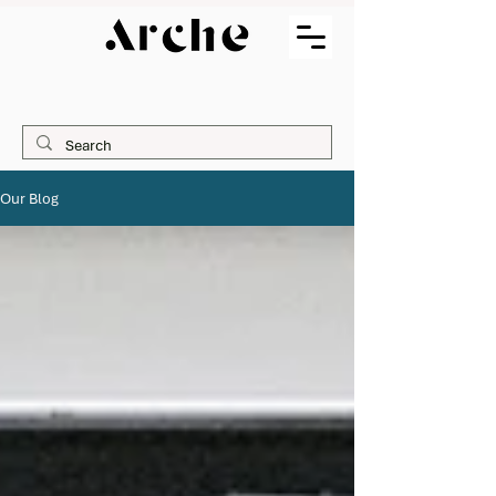
Our Blog