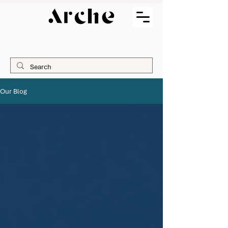
Our Blog