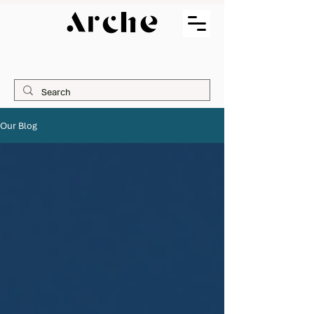
Our Blog