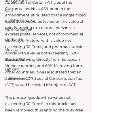
Veri Koruma
Application of Certain Articles of the 
Customs Law No. 4458, prior to the 
Karar
amendment, stipulated that a single, fixed 
Bilişim Hukuku
tax of 30% would be levied on the value of 
goods arriving to a natural person via 
Fikri Mülkiyet
express postal services, not of commercial 
Medya Hukuku
quantity or nature, with a value not 
exceeding 30 Euros, and pharmaceutical 
Mevzuat
goods with a value not exceeding 1500 
Startup101
Euros, if arriving directly from European 
Union countries, and 60% if arriving from 
Tahkim
other countries. It was also stated that an 
additional 20% Special Consumption Tax 
Gelişmeler
(SCT) would be levied if subject to SCT.
The phrase "goods with a value not 
exceeding 30 Euros" in this article has 
been removed, thus ending the duty-free 
shopping period from abroad. It was also 
stated that the decision would enter into 