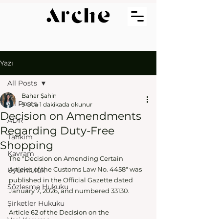
Yazı
All Posts
Bahar Şahin
All Posts
9 Oca
1 dakikada okunur
Decision on Amendments
ADR
Regarding Duty-Free
Tahkim
Shopping
Kavram
The "Decision on Amending Certain 
Articles of the Customs Law No. 4458" was 
Uyumluluk
published in the Official Gazette dated 
Sözleşme Hukuku
January 7, 2026, and numbered 33130.
Şirketler Hukuku
Article 62 of the Decision on the 